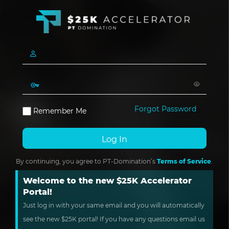
Forgot Password
Remember Me
By continuing, you agree to PT-Domination’s
Terms of Service
.
Welcome to the new $25K Accelerator
Portal!
Just log in with your same email and you will automatically
see the new $25K portal! If you have any questions email us