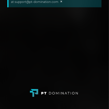
×
at support@pt-domination.com ​